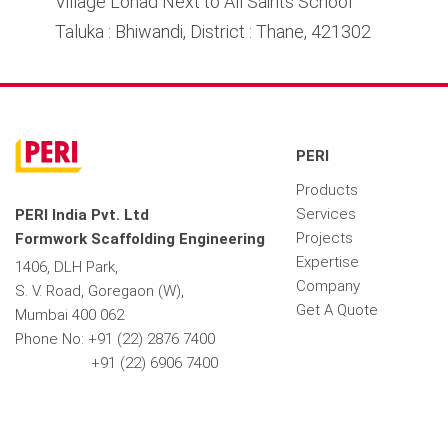
Village Lonad Next to All Saints School
Taluka : Bhiwandi, District : Thane, 421302
PERI
Products
Services
PERI India Pvt. Ltd
Projects
Formwork Scaffolding Engineering
Expertise
1406, DLH Park,
Company
S. V. Road, Goregaon (W),
Get A Quote
Mumbai 400 062
Phone No: +91 (22) 2876 7400
+91 (22) 6906 7400