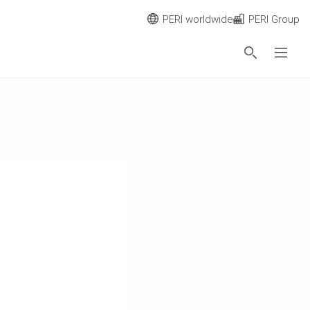
PERI worldwide
PERI Group