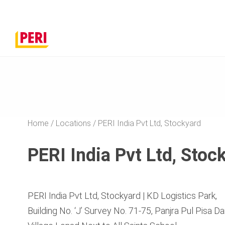
Home
Locations
PERI India Pvt Ltd, Stockyard
PERI India Pvt Ltd, Stoc
PERI India Pvt Ltd, Stockyard | KD Logistics Park,
Building No. ‘J’ Survey No. 71-75, Panjra Pul Pisa 