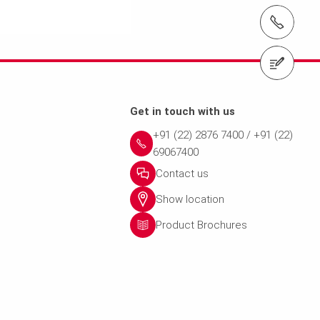
t
Get in touch with us
+91 (22) 2876 7400 / +91 (22)
69067400
Contact us
Show location
Product Brochures