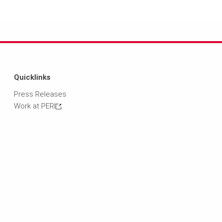
Quicklinks
Press Releases
Work at PERI