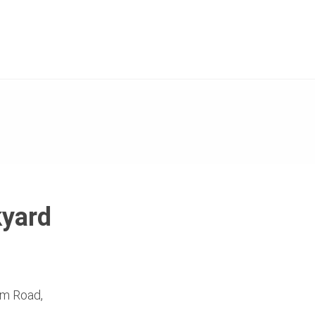
kyard
Dam Road,