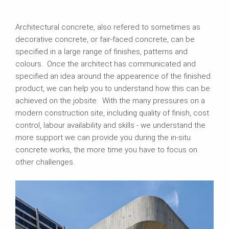
Architectural concrete, also refered to sometimes as
decorative concrete, or fair-faced concrete, can be
specified in a large range of finishes, patterns and
colours. Once the architect has communicated and
specified an idea around the appearence of the finished
product, we can help you to understand how this can be
achieved on the jobsite. With the many pressures on a
modern construction site, including quality of finish, cost
control, labour availability and skills - we understand the
more support we can provide you during the in-situ
concrete works, the more time you have to focus on
other challenges.