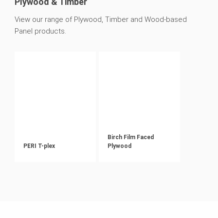
Plywood & Timber
View our range of Plywood, Timber and Wood-based
Panel products.
Birch Film Faced
PERI T-plex
Plywood