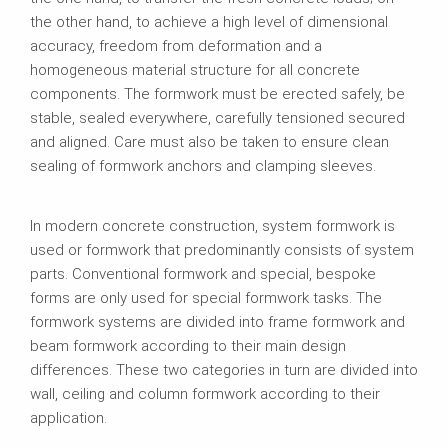
the other hand, to achieve a high level of dimensional
accuracy, freedom from deformation and a
homogeneous material structure for all concrete
components. The formwork must be erected safely, be
stable, sealed everywhere, carefully tensioned secured
and aligned. Care must also be taken to ensure clean
sealing of formwork anchors and clamping sleeves.
In modern concrete construction, system formwork is
used or formwork that predominantly consists of system
parts. Conventional formwork and special, bespoke
forms are only used for special formwork tasks. The
formwork systems are divided into frame formwork and
beam formwork according to their main design
differences. These two categories in turn are divided into
wall, ceiling and column formwork according to their
application.