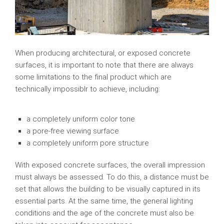
When producing architectural, or exposed concrete
surfaces, it is important to note that there are always
some limitations to the final product which are
technically impossiblr to achieve, including:
a completely uniform color tone
a pore-free viewing surface
a completely uniform pore structure
With exposed concrete surfaces, the overall impression
must always be assessed. To do this, a distance must be
set that allows the building to be visually captured in its
essential parts. At the same time, the general lighting
conditions and the age of the concrete must also be