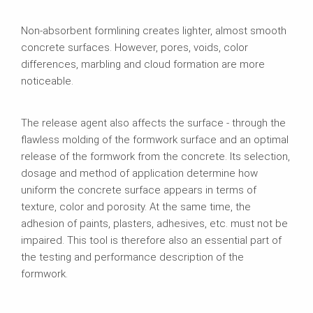
Non-absorbent formlining creates lighter, almost smooth
concrete surfaces. However, pores, voids, color
differences, marbling and cloud formation are more
noticeable.
The release agent also affects the surface - through the
flawless molding of the formwork surface and an optimal
release of the formwork from the concrete. Its selection,
dosage and method of application determine how
uniform the concrete surface appears in terms of
texture, color and porosity. At the same time, the
adhesion of paints, plasters, adhesives, etc. must not be
impaired. This tool is therefore also an essential part of
the testing and performance description of the
formwork.