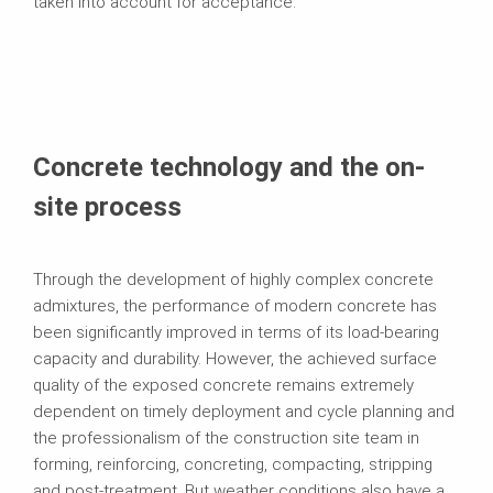
taken into account for acceptance.
Concrete technology and the on-
site process
Through the development of highly complex concrete
admixtures, the performance of modern concrete has
been significantly improved in terms of its load-bearing
capacity and durability. However, the achieved surface
quality of the exposed concrete remains extremely
dependent on timely deployment and cycle planning and
the professionalism of the construction site team in
forming, reinforcing, concreting, compacting, stripping
and post-treatment. But weather conditions also have a