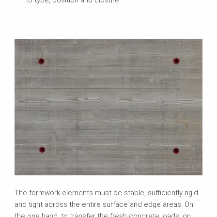
The formwork elements must be stable, sufficiently rigid
and tight across the entire surface and edge areas. On
the one hand, to transfer the fresh concrete loads; on