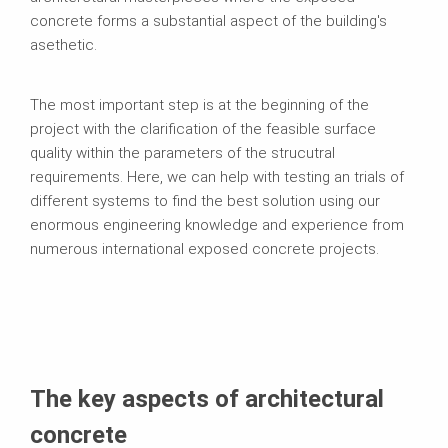
concrete forms a substantial aspect of the building's
asethetic.
The most important step is at the beginning of the
project with the clarification of the feasible surface
quality within the parameters of the strucutral
requirements. Here, we can help with testing an trials of
different systems to find the best solution using our
enormous engineering knowledge and experience from
numerous international exposed concrete projects.
The key aspects of architectural
concrete