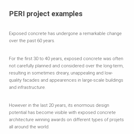
PERI project examples
Exposed concrete has undergone a remarkable change
over the past 60 years.
For the first 30 to 40 years, exposed concrete was often
not carefully planned and considered over the long-term,
resulting in sometimes dreary, unappealing and low-
quality facades and appearences in large-scale buildings
and infrastructure.
However in the last 20 years, its enormous design
potential has become visible with exposed concrete
architecture winning awards on different types of projets
all around the world.