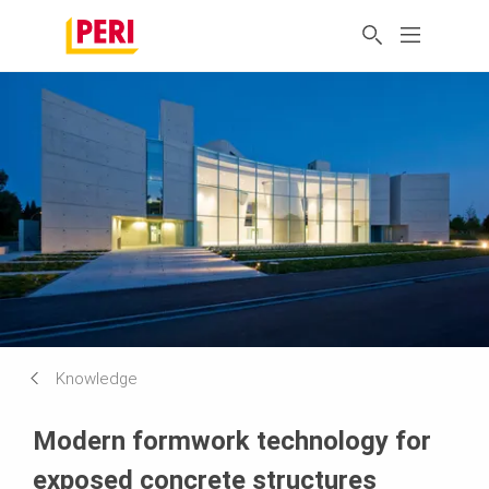
Knowledge
Modern formwork technology for
exposed concrete structures