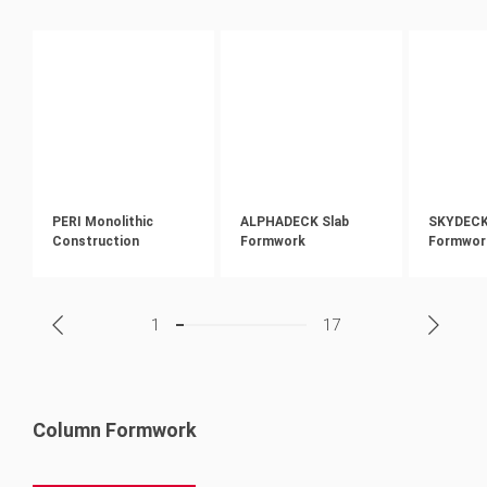
PERI Monolithic
ALPHADECK Slab
SKYDECK 
Construction
Formwork
Formwor
1
17
Column Formwork