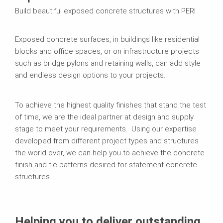
Build beautiful exposed concrete structures with PERI
Exposed concrete surfaces, in buildings like residential
blocks and office spaces, or on infrastructure projects
such as bridge pylons and retaining walls, can add style
and endless design options to your projects.
To achieve the highest quality finishes that stand the test
of time, we are the ideal partner at design and supply
stage to meet your requirements. Using our expertise
developed from different project types and structures
the world over, we can help you to achieve the concrete
finish and tie patterns desired for statement concrete
structures.
Helping you to deliver outstanding