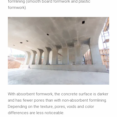
formlining (smooth board formwork and plastic
formwork).
With absorbent formwork, the concrete surface is darker
and has fewer pores than with non-absorbent formlining.
Depending on the texture, pores, voids and color
differences are less noticeable.