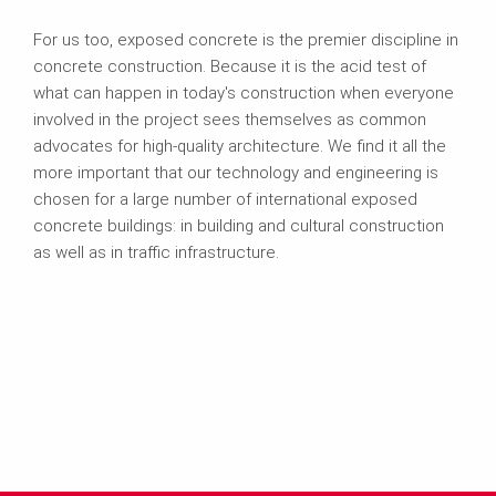
For us too, exposed concrete is the premier discipline in
concrete construction. Because it is the acid test of
what can happen in today's construction when everyone
involved in the project sees themselves as common
advocates for high-quality architecture. We find it all the
more important that our technology and engineering is
chosen for a large number of international exposed
concrete buildings: in building and cultural construction
as well as in traffic infrastructure.