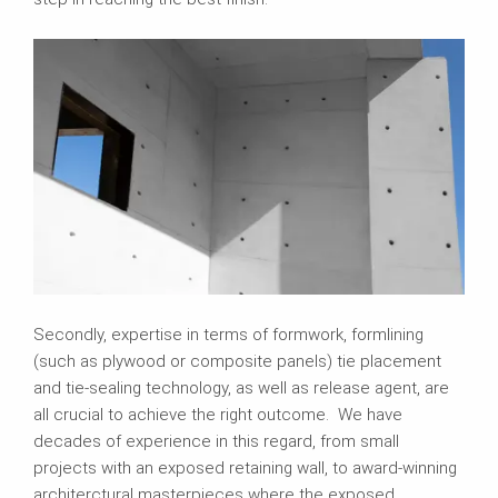
Secondly, expertise in terms of formwork, formlining
(such as plywood or composite panels) tie placement
and tie-sealing technology, as well as release agent, are
all crucial to achieve the right outcome. We have
decades of experience in this regard, from small
projects with an exposed retaining wall, to award-winning
architerctural masterpieces where the exposed