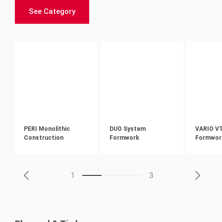
See Category
PERI Monolithic
DUO System
VARIO V
Construction
Formwork
Formwor
1
3