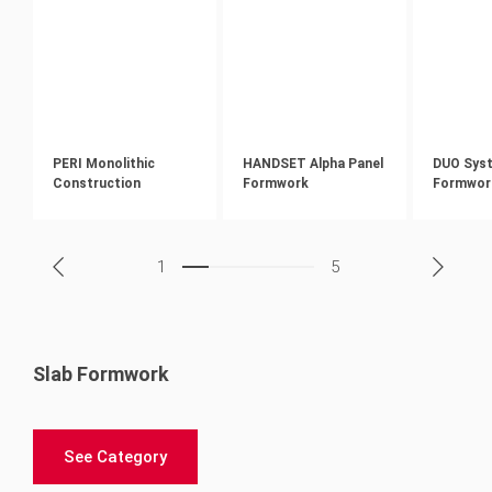
PERI Monolithic
HANDSET Alpha Panel
DUO Sys
Construction
Formwork
Formwor
1
5
Slab Formwork
See Category