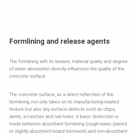
Formlining and release agents
The formlining with its texture, material quality and degree
of water absorption directly influences the quality of the
concrete surface.
The concrete surface, as a direct reflection of the
formlining, not only takes on its manufacturing-related
texture but also any surface defects such as chips,
dents, scratches and nail holes. A basic distinction is
made between absorbent formlining (rough-sawn, planed
or slightly absorbent board formwork) and non-absorbent