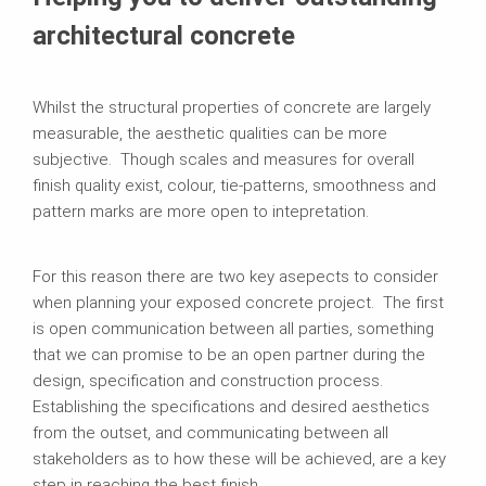
architectural concrete
Whilst the structural properties of concrete are largely
measurable, the aesthetic qualities can be more
subjective. Though scales and measures for overall
finish quality exist, colour, tie-patterns, smoothness and
pattern marks are more open to intepretation.
For this reason there are two key asepects to consider
when planning your exposed concrete project. The first
is open communication between all parties, something
that we can promise to be an open partner during the
design, specification and construction process.
Establishing the specifications and desired aesthetics
from the outset, and communicating between all
stakeholders as to how these will be achieved, are a key
step in reaching the best finish.