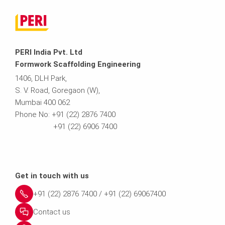
PERI India Pvt. Ltd
Formwork Scaffolding Engineering
1406, DLH Park,
S. V. Road, Goregaon (W),
Mumbai 400 062
Phone No: +91 (22) 2876 7400
+91 (22) 6906 7400
Get in touch with us
+91 (22) 2876 7400 / +91 (22) 69067400
Contact us