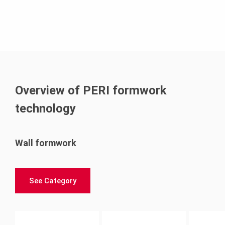
Overview of PERI formwork
technology
Wall formwork
See Category