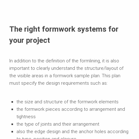
The right formwork systems for
your project
In addition to the definition of the formlining, it is also
important to clearly understand the structure/layout of
the visible areas in a formwork sample plan. This plan
must specify the design requirements such as:
the size and structure of the formwork elements
the formwork pieces according to arrangement and
tightness
the type of joints and their arrangement
also the edge design and the anchor holes according
to type, position and closure.