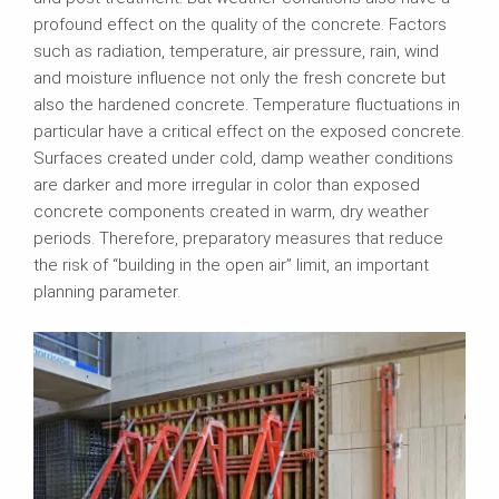
profound effect on the quality of the concrete. Factors
such as radiation, temperature, air pressure, rain, wind
and moisture influence not only the fresh concrete but
also the hardened concrete. Temperature fluctuations in
particular have a critical effect on the exposed concrete.
Surfaces created under cold, damp weather conditions
are darker and more irregular in color than exposed
concrete components created in warm, dry weather
periods. Therefore, preparatory measures that reduce
the risk of “building in the open air” limit, an important
planning parameter.