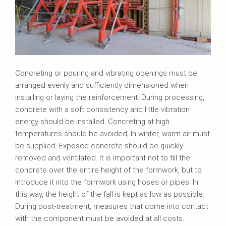
Concreting or pouring and vibrating openings must be
arranged evenly and sufficiently dimensioned when
installing or laying the reinforcement. During processing,
concrete with a soft consistency and little vibration
energy should be installed. Concreting at high
temperatures should be avoided; In winter, warm air must
be supplied. Exposed concrete should be quickly
removed and ventilated. It is important not to fill the
concrete over the entire height of the formwork, but to
introduce it into the formwork using hoses or pipes. In
this way, the height of the fall is kept as low as possible.
During post-treatment, measures that come into contact
with the component must be avoided at all costs.