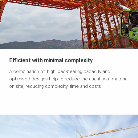
Efficient with minimal complexity
A combination of high load-bearing capacity and
optimised designs help to reduce the quantity of material
on site, reducing complexity, time and costs