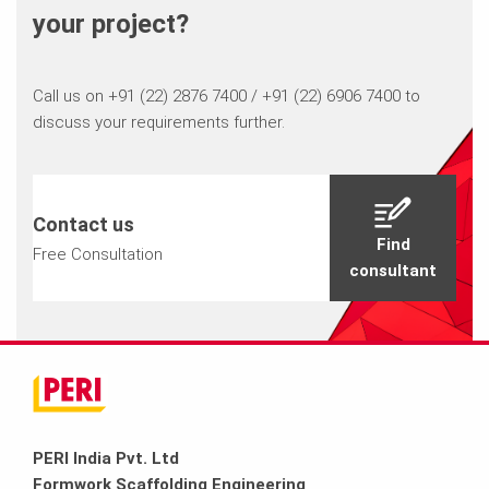
your project?
Call us on +91 (22) 2876 7400 / +91 (22) 6906 7400 to
discuss your requirements further.
Contact us
Find
Free Consultation
consultant
PERI India Pvt. Ltd
Formwork Scaffolding Engineering