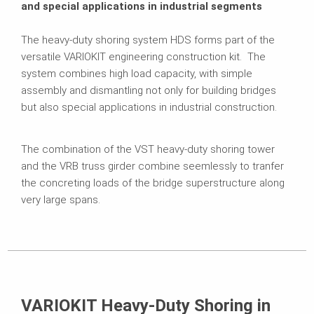
and special applications in industrial segments
The heavy-duty shoring system HDS forms part of the
versatile VARIOKIT engineering construction kit. The
system combines high load capacity, with simple
assembly and dismantling not only for building bridges
but also special applications in industrial construction.
The combination of the VST heavy-duty shoring tower
and the VRB truss girder combine seemlessly to tranfer
the concreting loads of the bridge superstructure along
very large spans.
VARIOKIT Heavy-Duty Shoring in