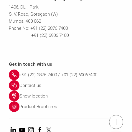
1406, DLH Park,
S. V. Road, Goregaon (W),
Mumbai 400 062
Phone No: +91 (22) 2876 7400
+91 (22) 6906 7400
Get in touch with us
+91 (22) 2876 7400 / +91 (22) 69067400
Contact us
Show location
Product Brochures
tel.: +91 (22) 2876 7400 ; 022 69