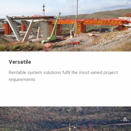
Versatile
Rentable system solutions fulfil the most varied project
requirements.