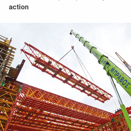
action