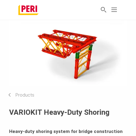
Products
VARIOKIT Heavy-Duty Shoring
Heavy-duty shoring system for bridge construction