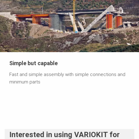
Simple but capable
Fast and simple assembly with simple connections and
minimum parts
Interested in using VARIOKIT for