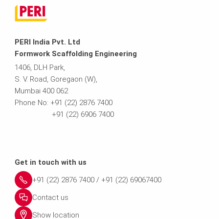
PERI India Pvt. Ltd
Formwork Scaffolding Engineering
1406, DLH Park,
S. V. Road, Goregaon (W),
Mumbai 400 062
Phone No: +91 (22) 2876 7400
+91 (22) 6906 7400
Get in touch with us
+91 (22) 2876 7400 / +91 (22) 69067400
Contact us
Show location