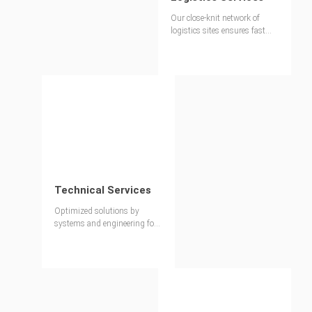
Our close-knit network of
logistics sites ensures fast
availability of materials for
every project.
Technical Services
Optimized solutions by
systems and engineering for
each project - worldwide