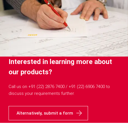
Interested in learning more about
our products?
Call us on +91 (22) 2876 7400 / +91 (22) 6906 7400 to
discuss your requirements further.
Alternatively, submit a form