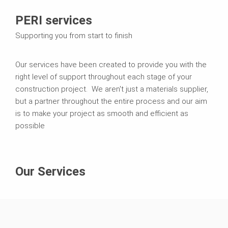
PERI services
Supporting you from start to finish
Our services have been created to provide you with the
right level of support throughout each stage of your
construction project. We aren't just a materials supplier,
but a partner throughout the entire process and our aim
is to make your project as smooth and efficient as
possible
Our Services