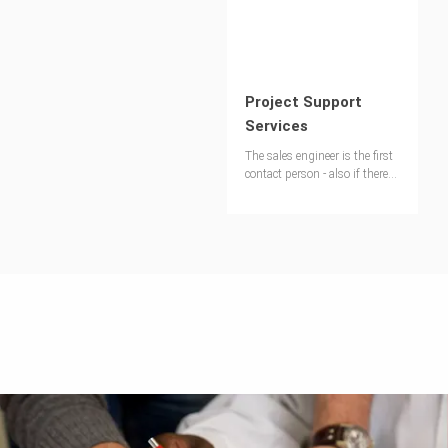
Project Support
Services
The sales engineer is the first
contact person - also if there
are questions regardig the use
of the equipment of the
jobsite.