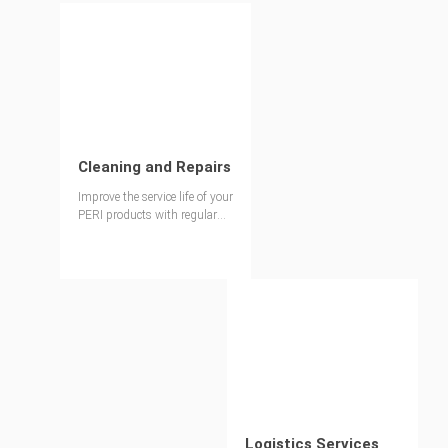
Cleaning and Repairs
Improve the service life of your
PERI products with regular
maintenance
Logistics Services