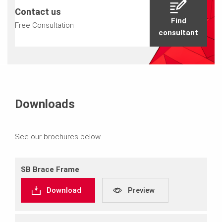
Contact us
Find
Free Consultation
consultant
Downloads
See our brochures below
SB Brace Frame
Download
Preview