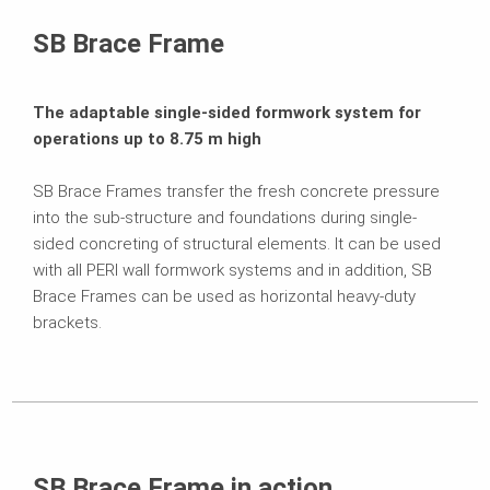
Brochures
SB Brace Frame
The adaptable single-sided formwork system for
operations up to 8.75 m high
SB Brace Frames transfer the fresh concrete pressure
into the sub-structure and foundations during single-
sided concreting of structural elements. It can be used
with all PERI wall formwork systems and in addition, SB
Brace Frames can be used as horizontal heavy-duty
brackets.
SB Brace Frame in action