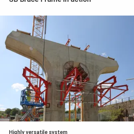
Highly versatile system