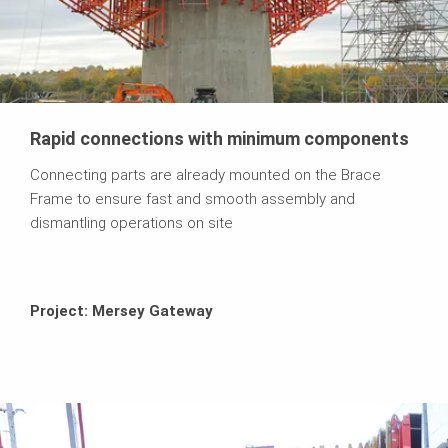
Rapid connections with minimum components
Connecting parts are already mounted on the Brace
Frame to ensure fast and smooth assembly and
dismantling operations on site
Project: Mersey Gateway