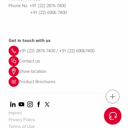
Phone No: +91 (22) 2876 7400
+91 (22) 6906 7400
Get in touch with us
+91 (22) 2876 7400 / +91 (22) 69067400
Contact us
Show location
Product Brochures
tel.: +91 (22) 2876 7400 ; 022 69
Imprint
Cont
Privacy Policy
Terms of Use