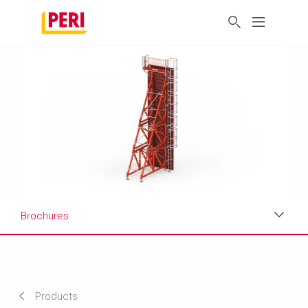
Brochures
Applications
Product Data Sheet
Products