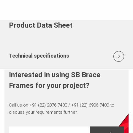
Product Data Sheet
Technical specifications
Interested in using SB Brace
Frames for your project?
Call us on +91 (22) 2876 7400 / +91 (22) 6906 7400 to
discuss your requirements further.