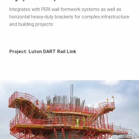
Integrates with PERI wall formwork systems as well as
horizontal heavy-duty brackets for complex infrastructure
and building projects
Project: Luton DART Rail Link