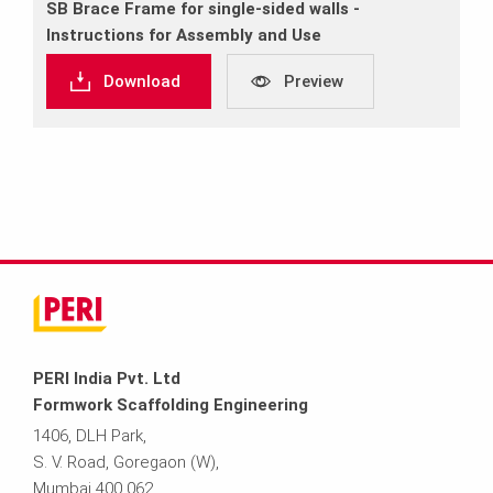
SB Brace Frame for single‐sided walls ‐
Instructions for Assembly and Use
Download
Preview
PERI India Pvt. Ltd
Formwork Scaffolding Engineering
1406, DLH Park,
S. V. Road, Goregaon (W),
Mumbai 400 062