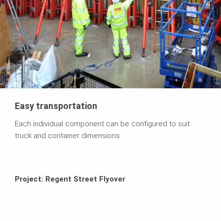
Easy transportation
Each individual component can be configured to suit
truck and container dimensions.
Project: Regent Street Flyover