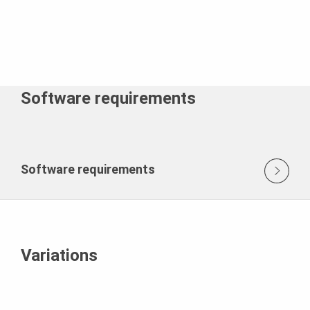
Software requirements
Software requirements
Variations