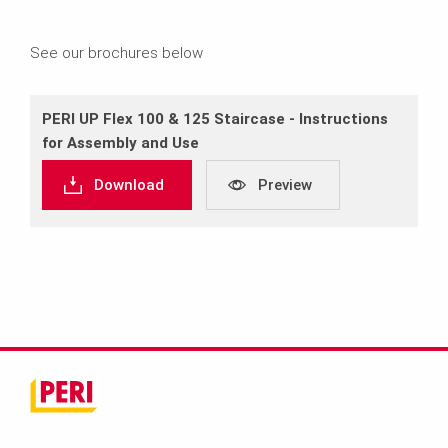
See our brochures below
PERI UP Flex 100 & 125 Staircase ‐ Instructions
for Assembly and Use
Download
Preview