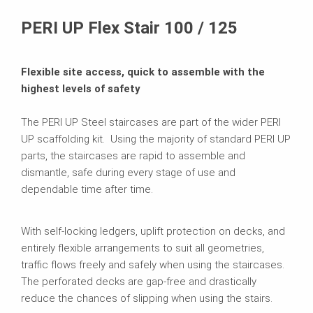
Brochures
PERI UP Flex Stair 100 / 125
Flexible site access, quick to assemble with the
highest levels of safety
The PERI UP Steel staircases are part of the wider PERI
UP scaffolding kit. Using the majority of standard PERI UP
parts, the staircases are rapid to assemble and
dismantle, safe during every stage of use and
dependable time after time.
With self-locking ledgers, uplift protection on decks, and
entirely flexible arrangements to suit all geometries,
traffic flows freely and safely when using the staircases.
The perforated decks are gap-free and drastically
reduce the chances of slipping when using the stairs.