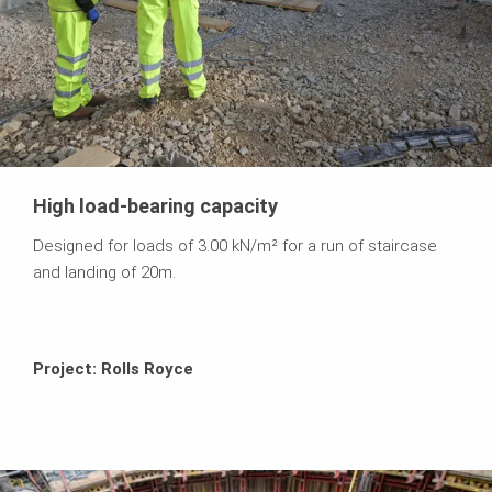
High load-bearing capacity
Designed for loads of 3.00 kN/m² for a run of staircase
and landing of 20m.
Project: Rolls Royce