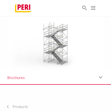
Brochures
Applications
Product Data Sheet
Products