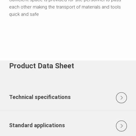
each other making the transport of materials and tools
quick and safe
Product Data Sheet
Technical specifications
Standard applications