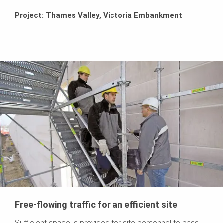
Project: Thames Valley, Victoria Embankment
Free-flowing traffic for an efficient site
Sufficient space is provided for site personnel to pass