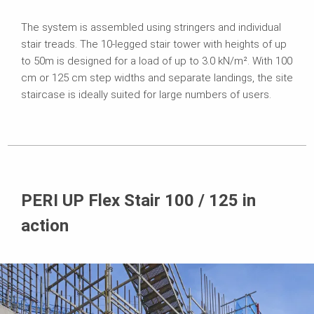
The system is assembled using stringers and individual
stair treads. The 10-legged stair tower with heights of up
to 50m is designed for a load of up to 3.0 kN/m². With 100
cm or 125 cm step widths and separate landings, the site
staircase is ideally suited for large numbers of users.
PERI UP Flex Stair 100 / 125 in
action