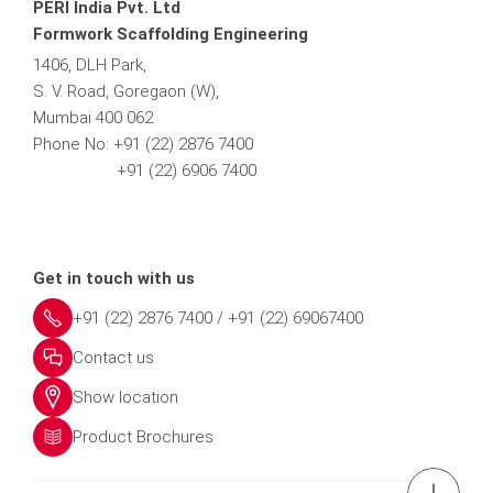
PERI India Pvt. Ltd
Formwork Scaffolding Engineering
1406, DLH Park,
S. V. Road, Goregaon (W),
Mumbai 400 062
Phone No: +91 (22) 2876 7400
+91 (22) 6906 7400
Get in touch with us
+91 (22) 2876 7400 / +91 (22) 69067400
Contact us
Show location
Product Brochures