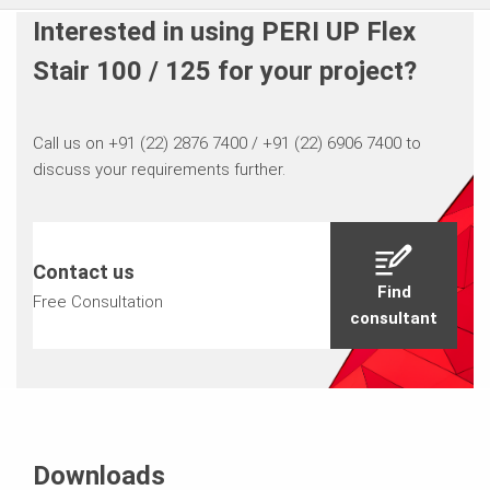
Interested in using PERI UP Flex
Stair 100 / 125 for your project?
Call us on +91 (22) 2876 7400 / +91 (22) 6906 7400 to
discuss your requirements further.
Contact us
Find
Free Consultation
consultant
Downloads