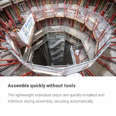
Assemble quickly without tools
The lightweight individual steps are quickly installed and
interlock during assembly, securing automatically.