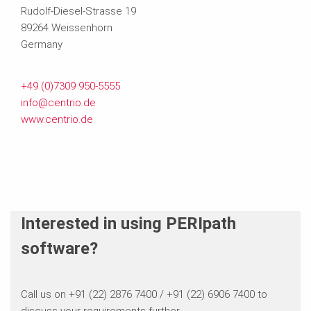
Rudolf-Diesel-Strasse 19
89264 Weissenhorn
Germany
+49 (0)7309 950-5555
info@centrio.de
www.centrio.de
Interested in using PERIpath
software?
Call us on +91 (22) 2876 7400 / +91 (22) 6906 7400 to