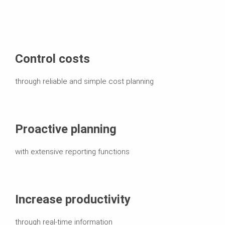
Control costs
through reliable and simple cost planning
Proactive planning
with extensive reporting functions
Increase productivity
through real-time information