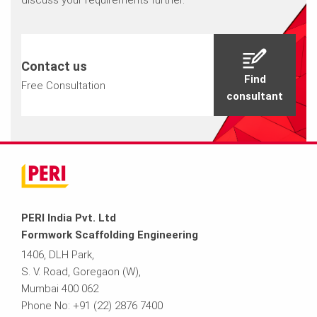
discuss your requirements further.
Contact us
Find
Free Consultation
consultant
PERI India Pvt. Ltd
Formwork Scaffolding Engineering
1406, DLH Park,
S. V. Road, Goregaon (W),
Mumbai 400 062
Phone No: +91 (22) 2876 7400