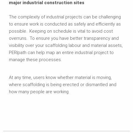
major industrial construction sites
The complexity of industrial projects can be challenging
to ensure work is conducted as safely and efficiently as
possible. Keeping on schedule is vital to avoid cost
overruns. To ensure you have better transparency and
visibility over your scaffolding labour and material assets,
PERIpath can help map an entire industrial project to
manage these processes.
At any time, users know whether material is moving,
where scaffolding is being erected or dismantled and
how many people are working.