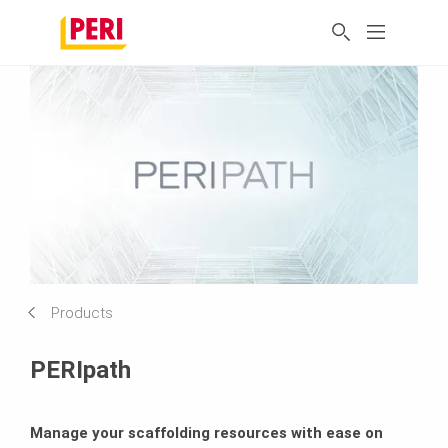
Products
PERIpath
Manage your scaffolding resources with ease on