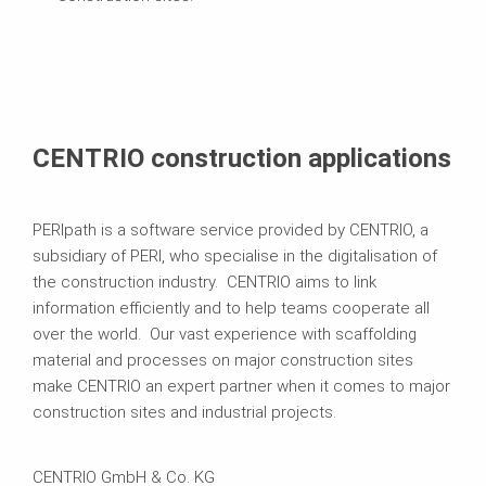
CENTRIO construction applications
PERIpath is a software service provided by CENTRIO, a
subsidiary of PERI, who specialise in the digitalisation of
the construction industry. CENTRIO aims to link
information efficiently and to help teams cooperate all
over the world. Our vast experience with scaffolding
material and processes on major construction sites
make CENTRIO an expert partner when it comes to major
construction sites and industrial projects.
CENTRIO GmbH & Co. KG