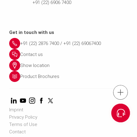
+91 (22) 6906 7400
Get in touch with us
+91 (22) 2876 7400 / +91 (22) 69067400
Contact us
Show location
Product Brochures
tel.: +91 (22) 2876 7400 ; 022 69
Cont
Imprint
Privacy Policy
Terms of Use
Contact