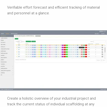
Verifiable effort forecast and efficient tracking of material
and personnel at a glance.
Create a holistic overview of your industrial project and
track the current status of individual scaffolding at any