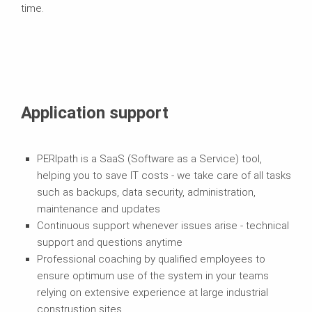
time.
Application support
PERIpath is a SaaS (Software as a Service) tool,
helping you to save IT costs - we take care of all tasks
such as backups, data security, administration,
maintenance and updates
Continuous support whenever issues arise - technical
support and questions anytime
Professional coaching by qualified employees to
ensure optimum use of the system in your teams
relying on extensive experience at large industrial
construstion sites.