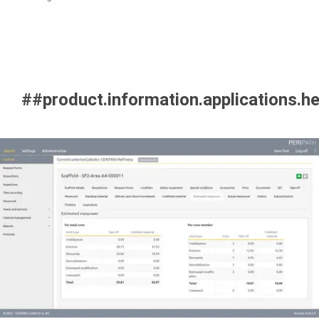
##product.information.applications.h