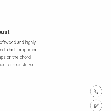
bust
oftwood and highly
d a high proportion
caps on the chord
ds for robustness.
tel.: +91 (22) 2876 7400 ; 022 6906 7400
Contact us