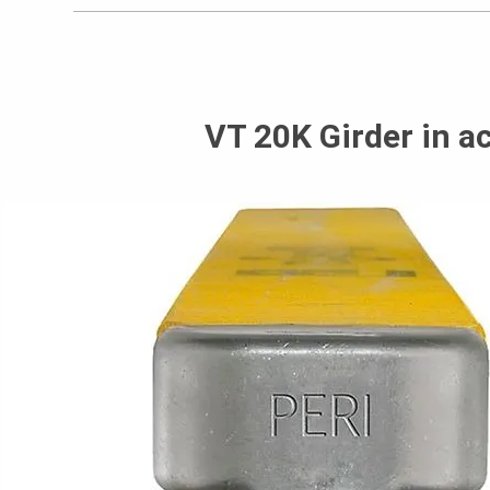
VT 20K Girder in a