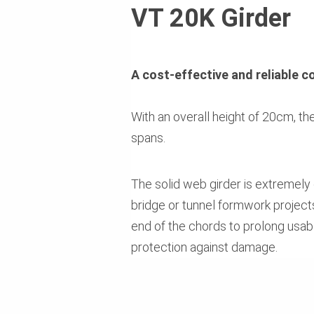
VT 20K Girder
A cost-effective and reliable c
With an overall height of 20cm, th
spans.
The solid web girder is extremely
bridge or tunnel formwork projects
end of the chords to prolong usabl
protection against damage.