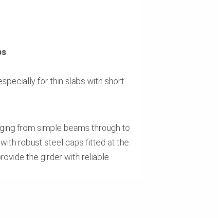
ps
specially for thin slabs with short
anging from simple beams through to
with robust steel caps fitted at the
ovide the girder with reliable