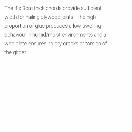
The 4 x 8cm thick chords provide sufficient
width for nailing plywood joints. The high
proportion of glue produces a low-swelling
behaviour in humid/moist environments and a
web plate ensures no dry cracks or torsion of
the girder.