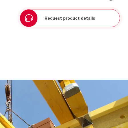
Request product details