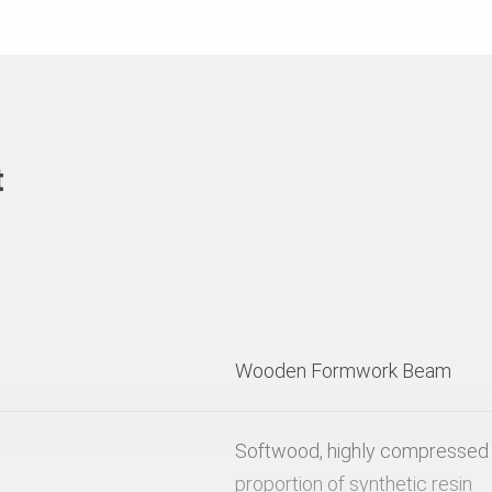
t
Wooden Formwork Beam
Softwood, highly compressed 
proportion of synthetic resin