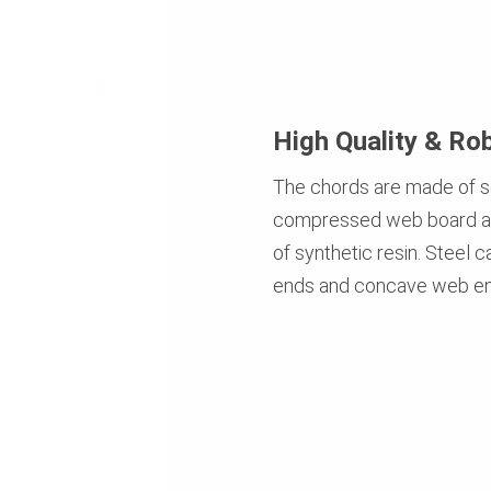
High Quality & Ro
The chords are made of s
compressed web board an
of synthetic resin. Steel 
ends and concave web en