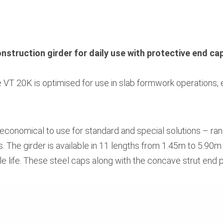
onstruction girder for daily use with protective end ca
e VT 20K is optimised for use in slab formwork operations, e
 economical to use for standard and special solutions – r
. The girder is available in 11 lengths from 1.45m to 5.90m 
e life. These steel caps along with the concave strut end pr