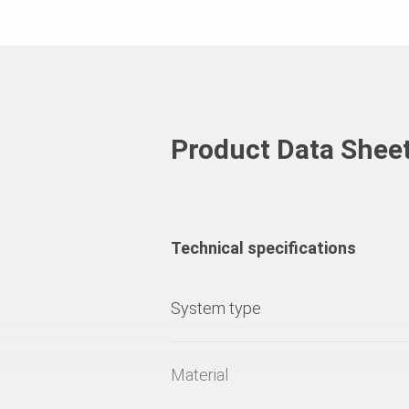
Product Data Shee
Technical specifications
System type
Material