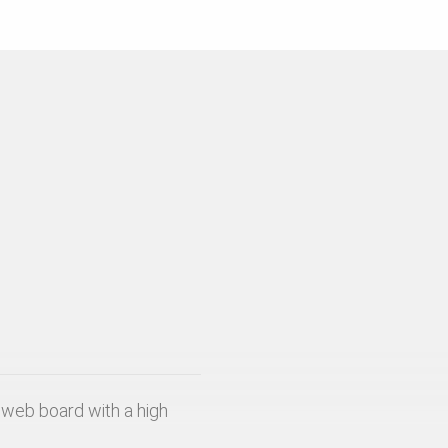
web board with a high