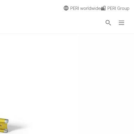
PERI worldwide
PERI Group