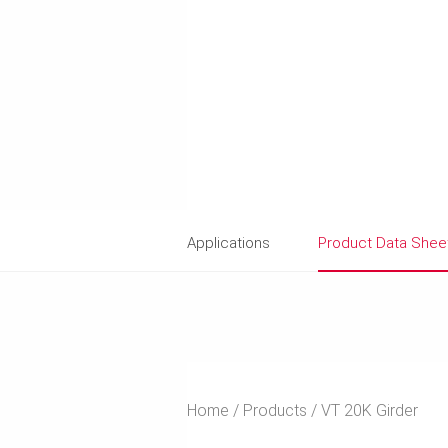
Applications
Product Data Shee
Home
Products
VT 20K Girder