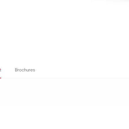
t
Brochures