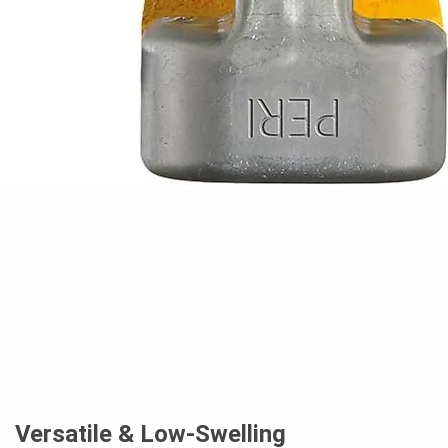
Versatile & Low-Swelling