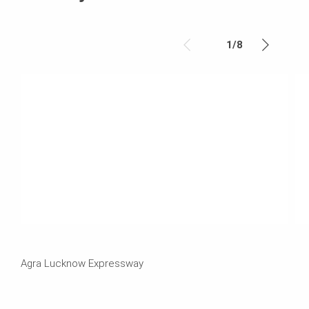
1
/
8
Agra Lucknow Expressway