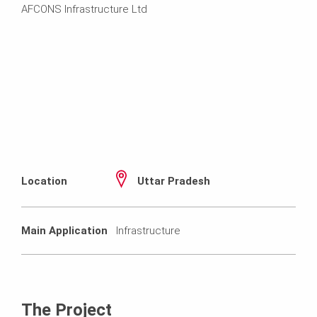
AFCONS Infrastructure Ltd
Location
Uttar Pradesh
Main Application
Infrastructure
The Project