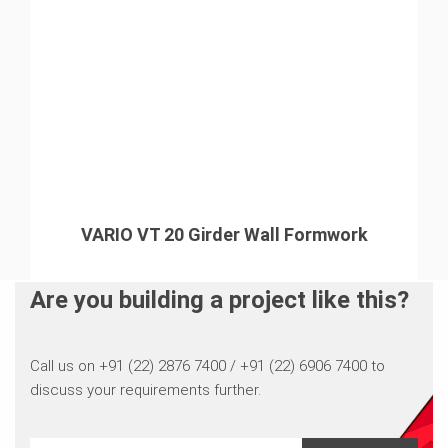
VARIO VT 20 Girder Wall Formwork
Are you building a project like this?
Call us on +91 (22) 2876 7400 / +91 (22) 6906 7400 to
discuss your requirements further.