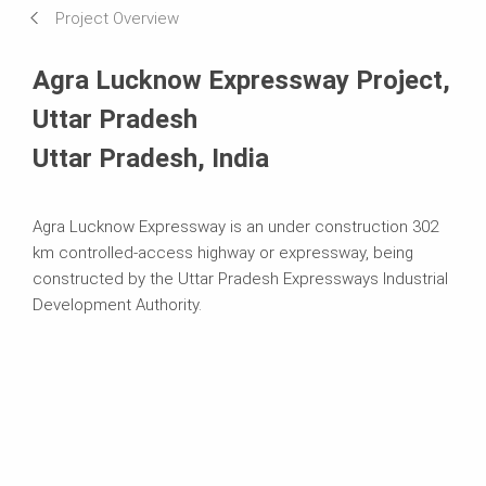
Project Overview
Systems in Use
Agra Lucknow Expressway Project,
Uttar Pradesh
Uttar Pradesh, India
Agra Lucknow Expressway is an under construction 302
km controlled-access highway or expressway, being
constructed by the Uttar Pradesh Expressways Industrial
Development Authority.