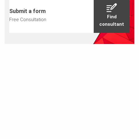
Submit a form
Find
Free Consultation
consultant