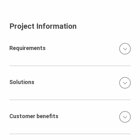
Project Information
Requirements
The Project consisted of passenger under-pass,
vehicular-under-pass & minor bridges. The height of
these structures ranges from 5.50 m to 8.80 m. The
Solutions
project is being constructed by Afcons Infrastructure
Limited which is a part of the Shapoorji Pallonji Group, the
PERI provided special solution with VARIO Wall Formwork
third-largest construction group in India.
to cast these walls up to maximum height of 8.80 m with
minimum set. The main challenge was to cast different
Customer benefits
height of wall along with haunch at the top of wall in a
single pour. The height of the segments was changing
The cycle time of 3.5 days was achieved using PERI
from one end to another.
solution as compared to 10 days using conventional