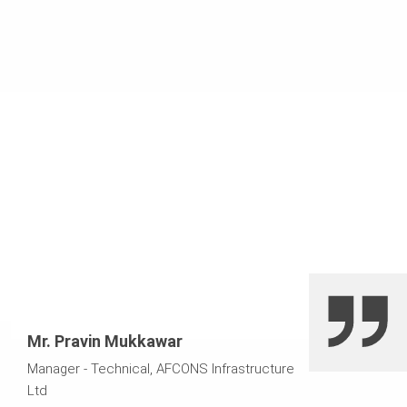
formwork. This resulted in reduced overall construction
time of the project.
Mr. Pravin Mukkawar
Manager - Technical, AFCONS Infrastructure
Ltd