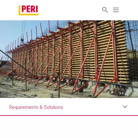
Requirements & Solutions
Impressions
Requirements & Solutions