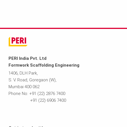
PERI India Pvt. Ltd
Formwork Scaffolding Engineering
1406, DLH Park,
S. V. Road, Goregaon (W),
Mumbai 400 062
Phone No: +91 (22) 2876 7400
+91 (22) 6906 7400