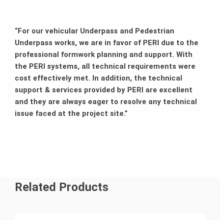
“For our vehicular Underpass and Pedestrian
Underpass works, we are in favor of PERI due to the
professional formwork planning and support. With
the PERI systems, all technical requirements were
cost effectively met. In addition, the technical
support & services provided by PERI are excellent
and they are always eager to resolve any technical
issue faced at the project site.”
Related Products