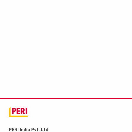
PERI India Pvt. Ltd