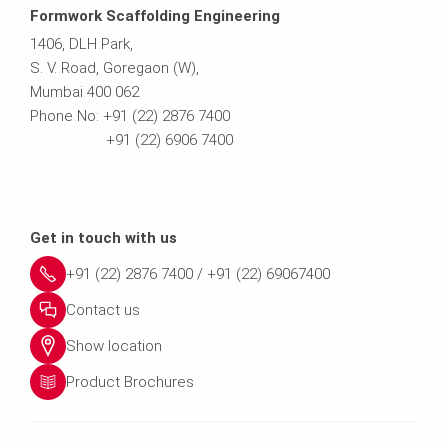
Formwork Scaffolding Engineering
1406, DLH Park,
S. V. Road, Goregaon (W),
Mumbai 400 062
Phone No: +91 (22) 2876 7400
+91 (22) 6906 7400
Get in touch with us
+91 (22) 2876 7400 / +91 (22) 69067400
Contact us
Show location
Product Brochures