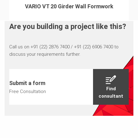
VARIO VT 20 Girder Wall Formwork
Are you building a project like this?
Call us on +91 (22) 2876 7400 / +91 (22) 6906 7400 to
discuss your requirements further.
Submit a form
Find
Free Consultation
consultant