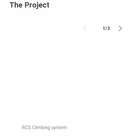
The Project
1
/
3
RCS Climbing system