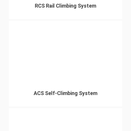
RCS Rail Climbing System
ACS Self-Climbing System