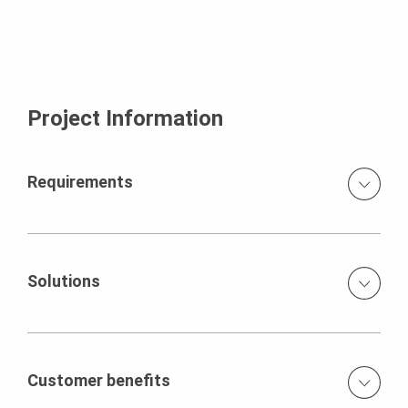
Project Information
Requirements
The construction of the tower presented unique
challenges so it was imperative to adopt an efficient
method that could streamline the construction process
Solutions
without compromising safety or quality.
PERI provided complete solution using VARIO wall
formwork system, RCS hydraulic climbing system,
Handset Alpha wall formwork system and ACS with
Customer benefits
Placer boom.