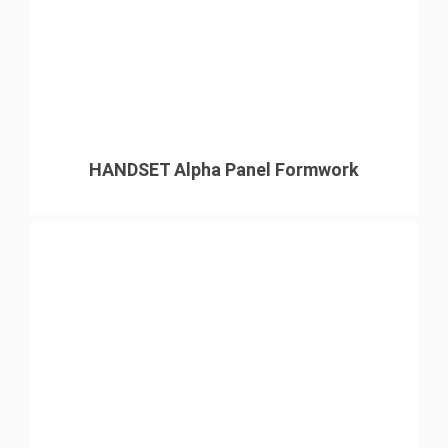
HANDSET Alpha Panel Formwork