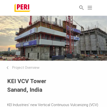
Project Overview
KEI VCV Tower
Sanand, India
KEI Industries' new Vertical Continuous Vulcanizing (VCV)