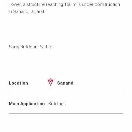
Tower, a structure reaching 156 m is under construction
in Sanand, Gujarat.
Suroj Buildcon Pvt Ltd
Location
Sanand
Main Application
Buildings