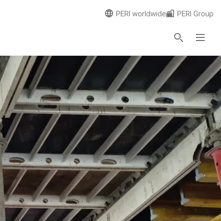
PERI worldwide
PERI Group