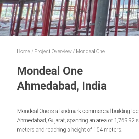
Home
Project Overview
Mondeal One
Mondeal One
Ahmedabad, India
Mondeal One is a landmark commercial building loc
Ahmedabad, Gujarat, spanning an area of 1,769.92 
meters and reaching a height of 154 meters.