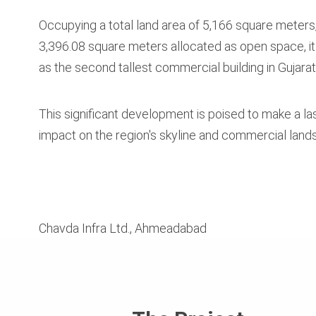
Occupying a total land area of 5,166 square meters,
3,396.08 square meters allocated as open space, it
as the second tallest commercial building in Gujarat
This significant development is poised to make a la
impact on the region's skyline and commercial land
Chavda Infra Ltd., Ahmeadabad