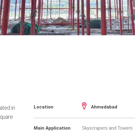
Location
Ahmedabad
ated in
square
Main Application
Skyscrapers and Towers