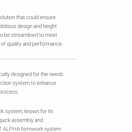
lution that could ensure
bitious design and height
to be streamlined to meet
s of quality and performance.
cally designed for the needs
ection system to enhance
 process.
CK system, known for its
 quick assembly and
SET ALPHA formwork system