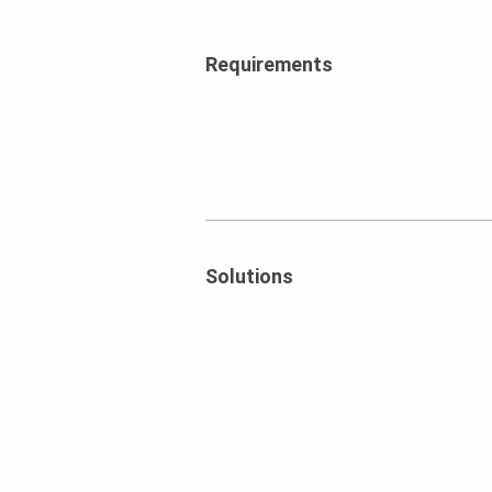
Requirements
Solutions