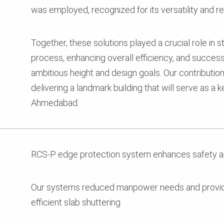
was employed, recognized for its versatility and reli
Together, these solutions played a crucial role in 
process, enhancing overall efficiency, and successf
ambitious height and design goals. Our contributio
delivering a landmark building that will serve as a
Ahmedabad.
RCS-P edge protection system enhances safety a
Our systems reduced manpower needs and provide
efficient slab shuttering