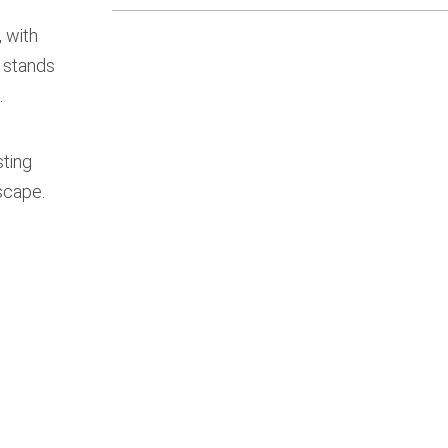
 with
 stands
.
sting
scape.