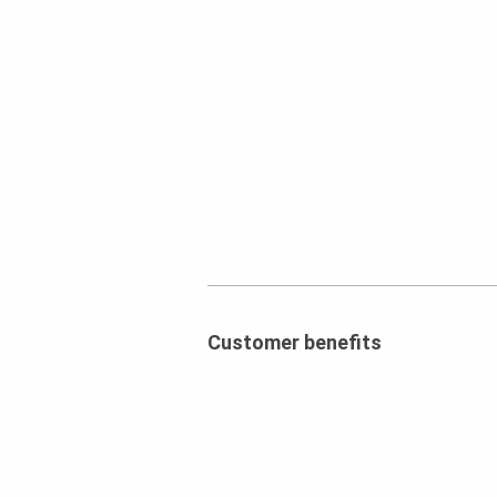
Customer benefits