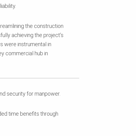
ability.
streamlining the construction
ully achieving the project’s
ns were instrumental in
 key commercial hub in
nd security for manpower.
d time benefits through