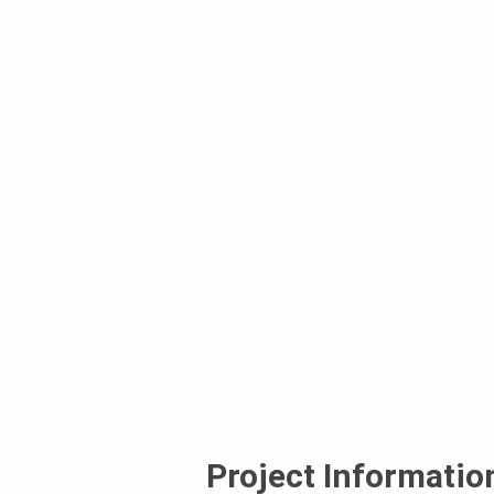
Project Informatio