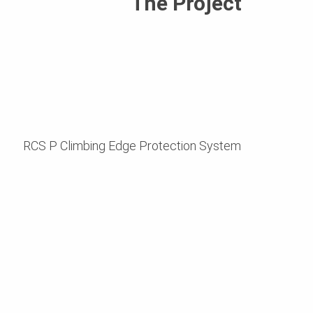
The Project
RCS P Climbing Edge Protection System