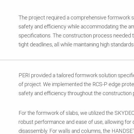
The project required a comprehensive formwork so
safety and efficiency while accommodating the am
specifications. The construction process needed 
tight deadlines, all while maintaining high standard
PERI provided a tailored formwork solution specifi
of project. We implemented the RCS-P edge prot
safety and efficiency throughout the construction
For the formwork of slabs, we utilized the SKYDE
robust performance and ease of use, allowing for
disassembly. For walls and columns, the HAND