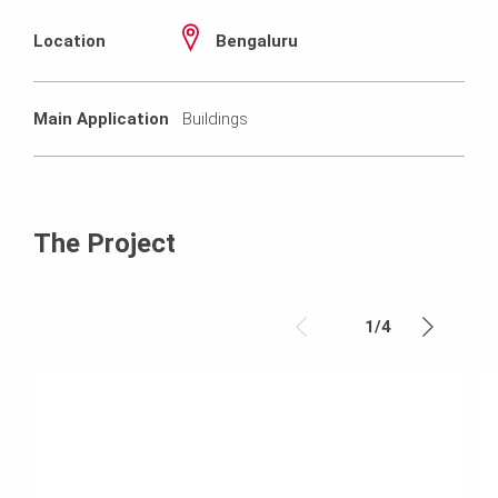
Location
Bengaluru
Main Application
Buildings
The Project
1
/
4