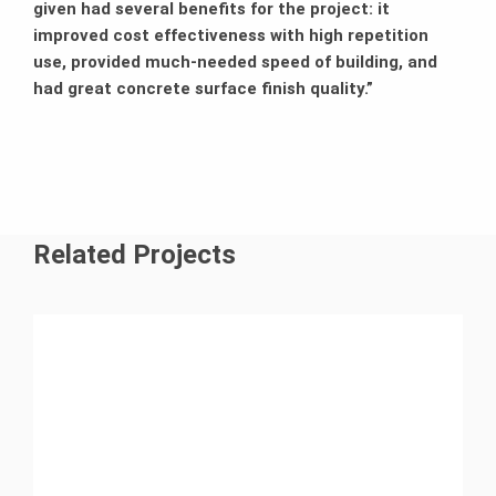
given had several benefits for the project: it
improved cost effectiveness with high repetition
use, provided much-needed speed of building, and
had great concrete surface finish quality.”
Related Projects