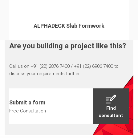
ALPHADECK Slab Formwork
Are you building a project like this?
Call us on +91 (22) 2876 7400 / +91 (22) 6906 7400 to
discuss your requirements further.
Submit a form
Find
Free Consultation
consultant