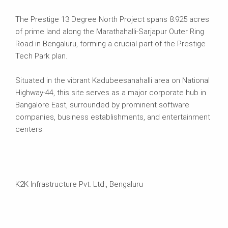
The Prestige 13 Degree North Project spans 8.925 acres
of prime land along the Marathahalli-Sarjapur Outer Ring
Road in Bengaluru, forming a crucial part of the Prestige
Tech Park plan.
Situated in the vibrant Kadubeesanahalli area on National
Highway-44, this site serves as a major corporate hub in
Bangalore East, surrounded by prominent software
companies, business establishments, and entertainment
centers.
K2K Infrastructure Pvt. Ltd., Bengaluru