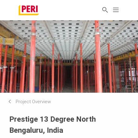
Project Overview
Prestige 13 Degree North
Bengaluru, India