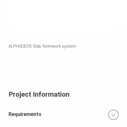
ALPHADECK Slab formwork system
Project Information
Requirements