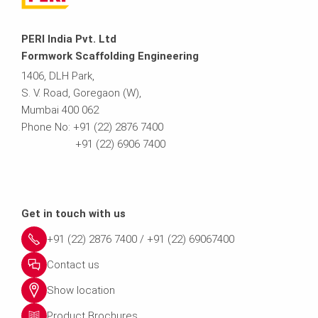
PERI India Pvt. Ltd
Formwork Scaffolding Engineering
1406, DLH Park,
S. V. Road, Goregaon (W),
Mumbai 400 062
Phone No: +91 (22) 2876 7400
+91 (22) 6906 7400
Get in touch with us
+91 (22) 2876 7400 / +91 (22) 69067400
Contact us
Show location
Product Brochures