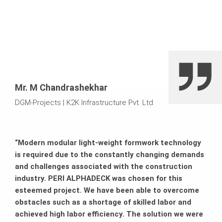
Mr. M Chandrashekhar
DGM-Projects
|
K2K Infrastructure Pvt. Ltd.
“Modern modular light-weight formwork technology
is required due to the constantly changing demands
and challenges associated with the construction
industry. PERI ALPHADECK was chosen for this
esteemed project. We have been able to overcome
obstacles such as a shortage of skilled labor and
achieved high labor efficiency. The solution we were