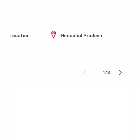
Location
Himachal Pradesh
1
/
3