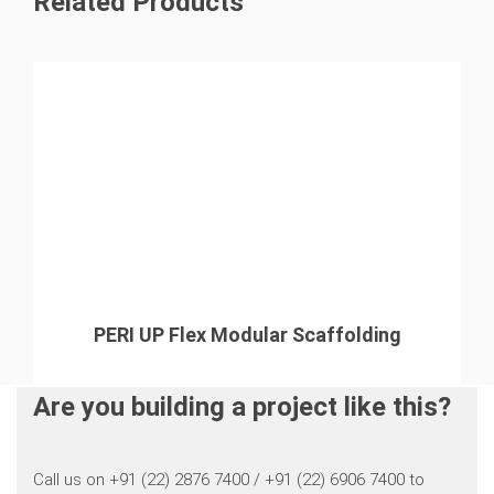
Related Products
challenging conditions, ensuring both safety and
fully enclosed working environment that minimized risks
operational efficiency.
and enhanced worker safety
PERI UP Flex Modular Scaffolding
Are you building a project like this?
Call us on +91 (22) 2876 7400 / +91 (22) 6906 7400 to