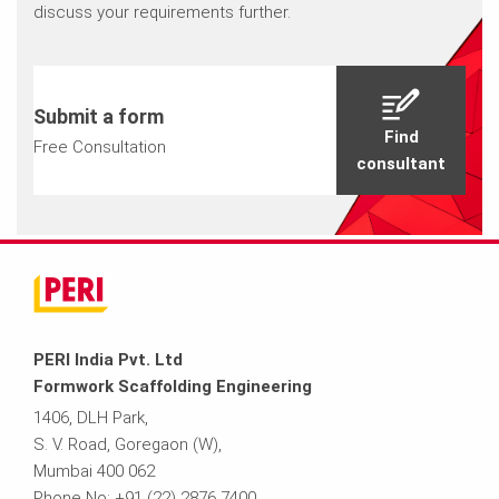
discuss your requirements further.
Submit a form
Find
Free Consultation
consultant
PERI India Pvt. Ltd
Formwork Scaffolding Engineering
1406, DLH Park,
S. V. Road, Goregaon (W),
Mumbai 400 062
Phone No: +91 (22) 2876 7400