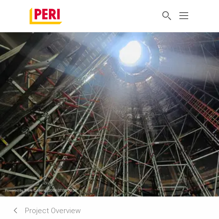
Project Overview