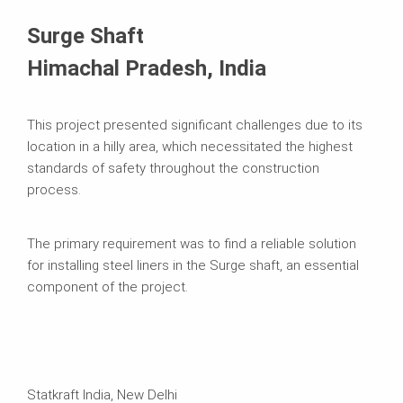
Surge Shaft
Himachal Pradesh, India
This project presented significant challenges due to its
location in a hilly area, which necessitated the highest
standards of safety throughout the construction
process.
The primary requirement was to find a reliable solution
for installing steel liners in the Surge shaft, an essential
component of the project.
Statkraft India, New Delhi