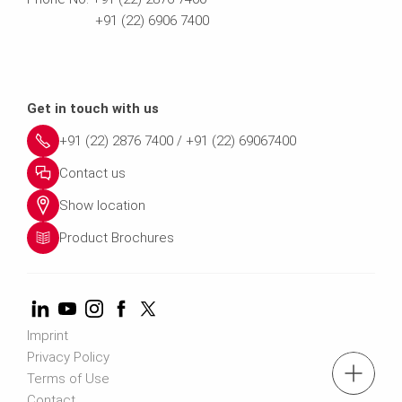
+91 (22) 6906 7400
Get in touch with us
+91 (22) 2876 7400 / +91 (22) 69067400
Contact us
Show location
Product Brochures
Imprint
Privacy Policy
tel.: +91 (22) 2876 7400 ; 022 6906 7400
Terms of Use
Contact