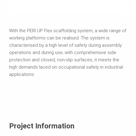
With the PERI UP Flex scaffolding system, a wide range of
working platforms can be realised. The system is
characterised by a high level of safety during assembly
operations and during use; with comprehensive side
protection and closed, non-slip surfaces, it meets the
high demands laced on occupational safety in industrial
applications.
Project Information